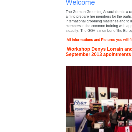
Welcome
The German Grooming Association is a com
aim to prepare her members for the partic
international grooming masteries and to 
members in the common training with ap
steadily. The GGA is member of the Euro
All informations and Pictures you will 
Workshop Denys Lorrain and 
September
2013 apointments 