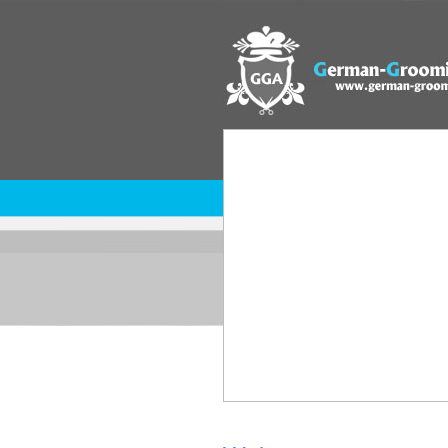
home
regulations
GGA comp