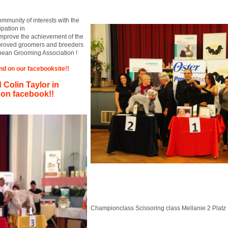
munity of interests with the
ipation in
improve the achievement of the
proved groomers and breeders
pean Grooming Association !
find on our facebooksite!!
Colin Taylor in
on facebook!!
Championclass Scissoring class Mellanie 2 Platz