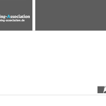
etitions
terms
pictures
members
pointsystem