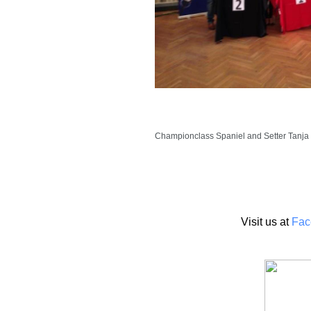
Championclass Spaniel and Setter Tanja I
Visit us at
Fac