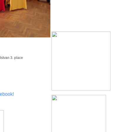
stvan 3. place
ebook!