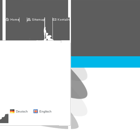
Deutsch
Englisch
partner
contact
Login