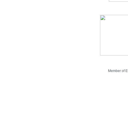
Member of 